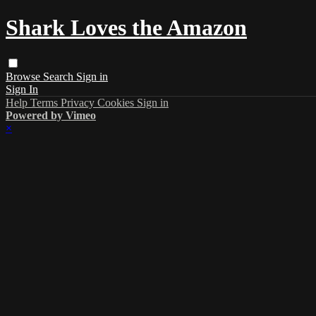
Shark Loves the Amazon
Browse
Search
Sign in
Sign In
Help
Terms
Privacy
Cookies
Sign in
Powered by Vimeo
×